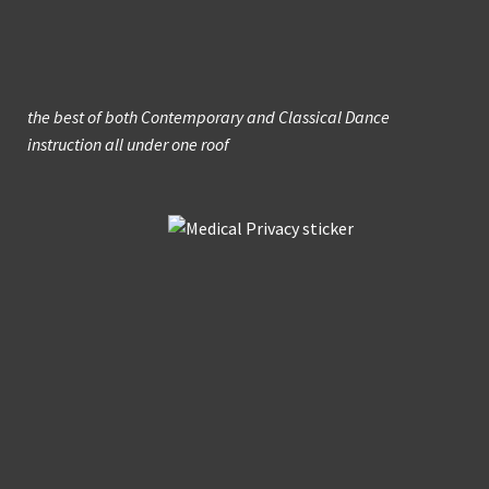
the best of both Contemporary and Classical Dance
instruction all under one roof