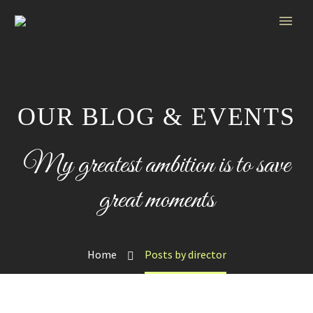
OUR BLOG & EVENTS
My greatest ambition is to save
great moments
Home
Posts by director